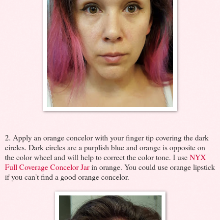
2. Apply an orange concelor with your finger tip covering the dark
circles. Dark circles are a purplish blue and orange is opposite on
the color wheel and will help to correct the color tone. I use
NYX
Full Coverage Concelor Jar
in orange. You could use orange lipstick
if you can't find a good orange concelor.