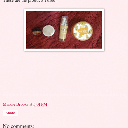
Mandie Brooks
at
5:01 PM
Share
No comments: