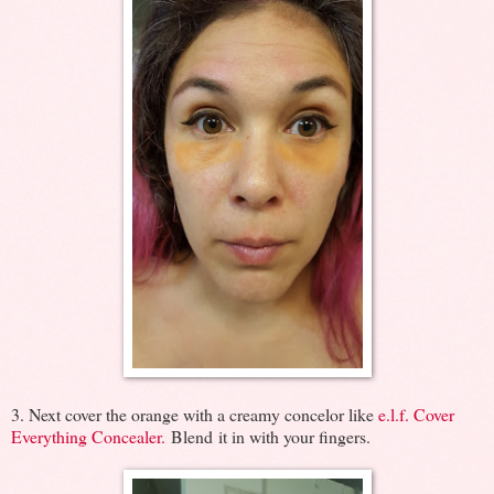
3. Next cover the orange with a creamy concelor like
e.l.f. Cover
Everything Concealer.
Blend it in with your fingers.