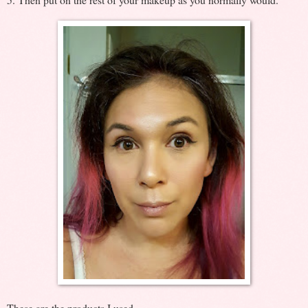
These are the products I used.