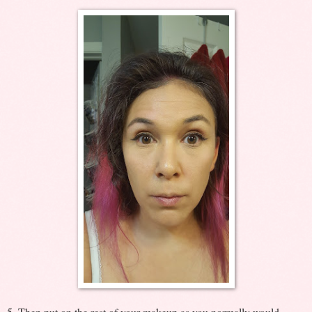
5. Then put on the rest of your makeup as you normally would.