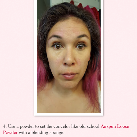
4. Use a powder to set the concelor like old school
Airspun Loose
Powder
with a blending sponge.