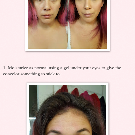
1. Moisturize as normal using a gel under your eyes to give the
concelor something to stick to.