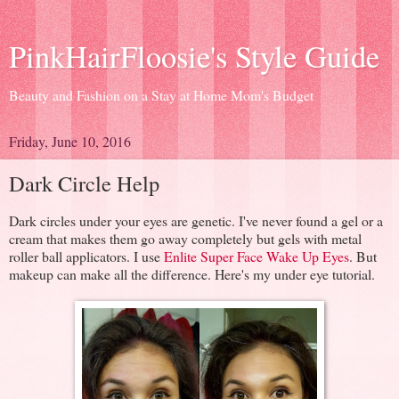
PinkHairFloosie's Style Guide
Beauty and Fashion on a Stay at Home Mom's Budget
Friday, June 10, 2016
Dark Circle Help
Dark circles under your eyes are genetic. I've never found a gel or a
cream that makes them go away completely but gels with metal
roller ball applicators. I use
Enlite Super Face Wake Up Eyes
. But
makeup can make all the difference. Here's my under eye tutorial.