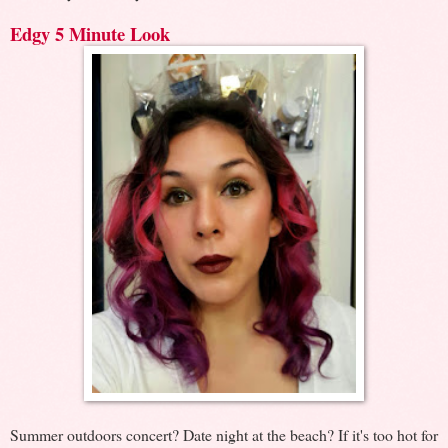
Edgy 5 Minute Look
Summer outdoors concert? Date night at the beach? If it's too hot for