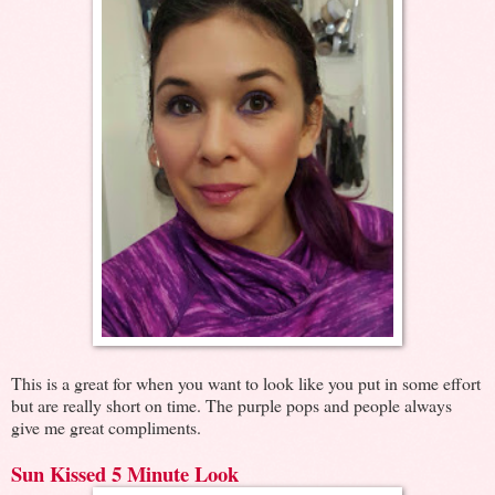
This is a great for when you want to look like you put in some effort
but are really short on time. The purple pops and people always
give me great compliments.
Sun Kissed 5 Minute Look