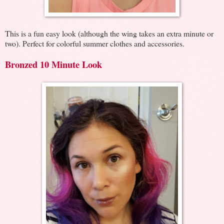
This is a fun easy look (although the wing takes an extra minute or
two). Perfect for colorful summer clothes and accessories.
Bronzed 10 Minute Look