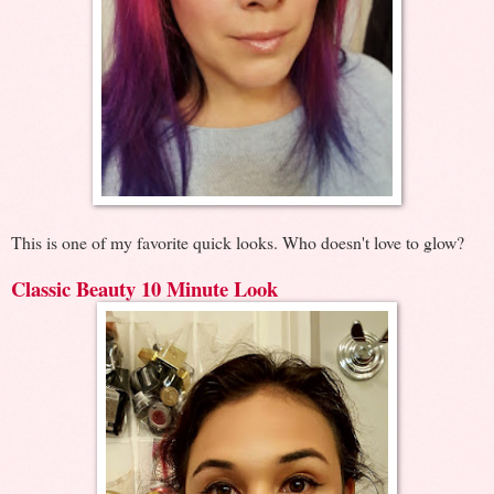
This is one of my favorite quick looks. Who doesn't love to glow?
Classic Beauty 10 Minute Look