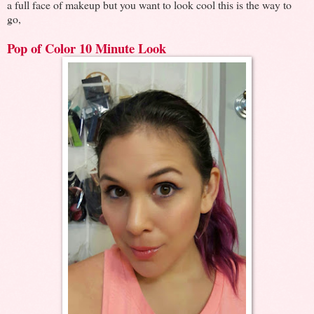
a full face of makeup but you want to look cool this is the way to
go,
Pop of Color 10 Minute Look