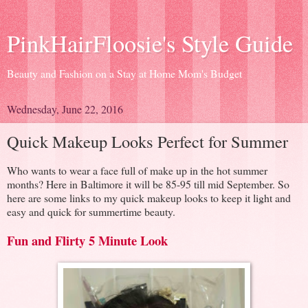
PinkHairFloosie's Style Guide
Beauty and Fashion on a Stay at Home Mom's Budget
Wednesday, June 22, 2016
Quick Makeup Looks Perfect for Summer
Who wants to wear a face full of make up in the hot summer
months? Here in Baltimore it will be 85-95 till mid September. So
here are some links to my quick makeup looks to keep it light and
easy and quick for summertime beauty.
Fun and Flirty 5 Minute Look