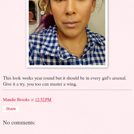
This look works year round but it should be in every girl's arsenal.
Give it a try, you too can master a wing.
Mandie Brooks
at
12:52 PM
Share
No comments: