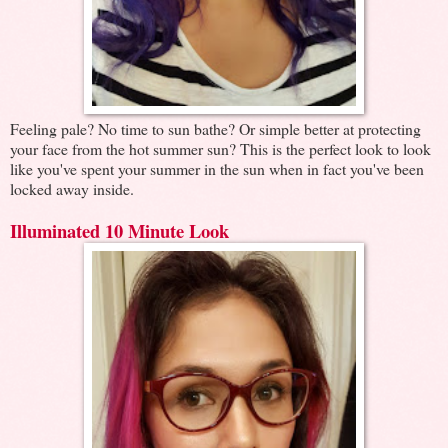
Feeling pale? No time to sun bathe? Or simple better at protecting
your face from the hot summer sun? This is the perfect look to look
like you've spent your summer in the sun when in fact you've been
locked away inside.
Illuminated 10 Minute Look