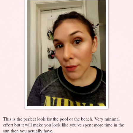
This is the perfect look for the pool or the beach. Very minimal
effort but it will make you look like you've spent more time in the
sun then you actually have,