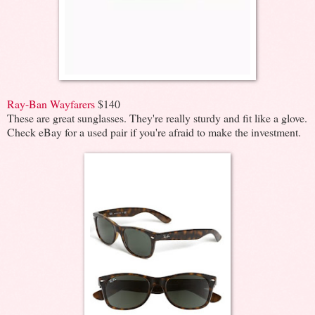
Ray-Ban Wayfarers
$140
These are great sunglasses. They're really sturdy and fit like a glove.
Check eBay for a used pair if you're afraid to make the investment.