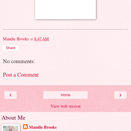
Mandie Brooks
at
8:47 AM
Share
No comments:
Post a Comment
‹
›
Home
View web version
About Me
Mandie Brooks