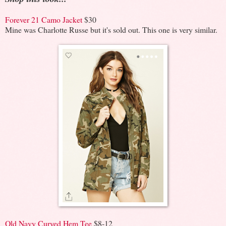
Forever 21 Camo Jacket
$30
Mine was Charlotte Russe but it's sold out. This one is very similar.
Old Navy Curved Hem Tee
$8-12