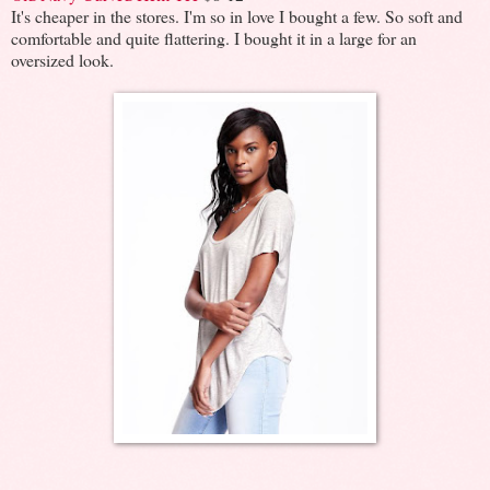
It's cheaper in the stores. I'm so in love I bought a few. So soft and
comfortable and quite flattering. I bought it in a large for an
oversized look.