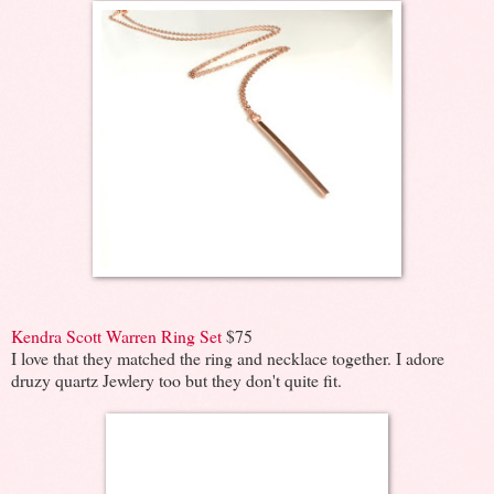
Kendra Scott Warren Ring Set
$75
I love that they matched the ring and necklace together. I adore
druzy quartz Jewlery too but they don't quite fit.