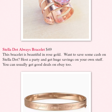
Stella Dot Always Bracelet
$49
This bracelet is beautiful in rose gold. Want to save some cash on
Stella Dot? Host a party and get huge savings on your own stuff.
You can usually get good deals on ebay too.