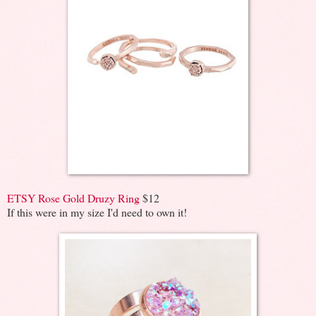
ETSY Rose Gold Druzy Ring
$12
If this were in my size I'd need to own it!