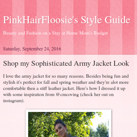
PinkHairFloosie's Style Guide
Beauty and Fashion on a Stay at Home Mom's Budget
Saturday, September 24, 2016
Shop my Sophisticated Army Jacket Look
I love the army jacket for so many reasons. Besides being fun and
stylish it's perfect for fall and spring weather and they're alot more
comfortable then a stiff leather jacket. Here's how I dressed it up
with some inspiration from @cmcoving (check her out on
instagram).