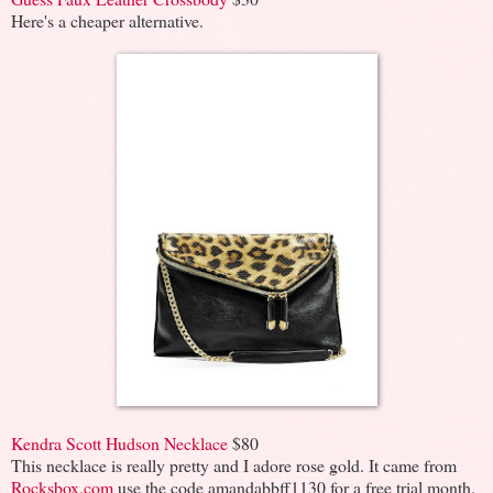
Here's a cheaper alternative.
Kendra Scott Hudson Necklace
$80
This necklace is really pretty and I adore rose gold. It came from
Rocksbox.com
use the code amandabbff1130 for a free trial month.