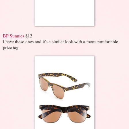
BP Sunnies
$12
I have these ones and it's a similar look with a more comfortable
price tag.