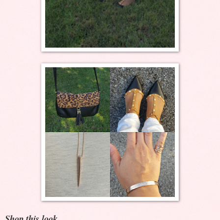
Shop this look...