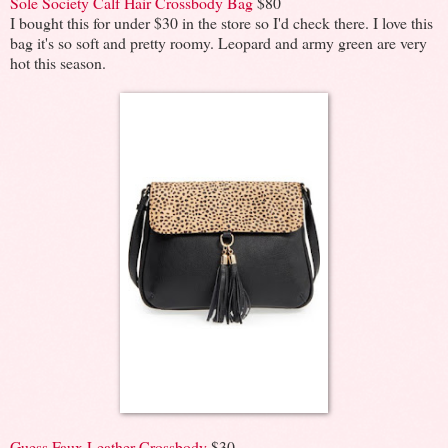
Sole Society Calf Hair Crossbody Bag
$80
I bought this for under $30 in the store so I'd check there. I love this
bag it's so soft and pretty roomy. Leopard and army green are very
hot this season.
Guess Faux Leather Crossbody
$30