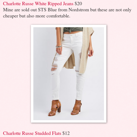
Charlotte Russe White Ripped Jeans
$20
Mine are sold out STS Blue from Nordstrom but these are not only
cheaper but also more comfortable.
Charlotte Russe Studded Flats
$12