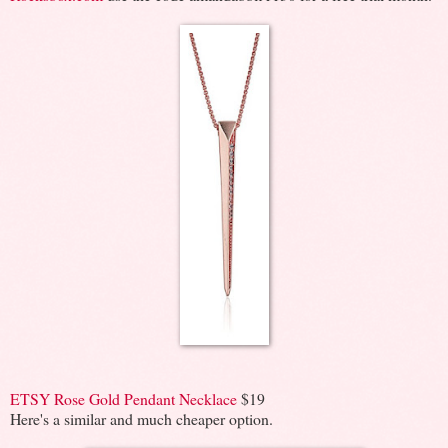
ETSY Rose Gold Pendant Necklace
$19
Here's a similar and much cheaper option.