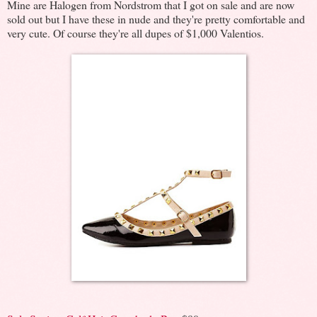
Mine are Halogen from Nordstrom that I got on sale and are now
sold out but I have these in nude and they're pretty comfortable and
very cute. Of course they're all dupes of $1,000 Valentios.