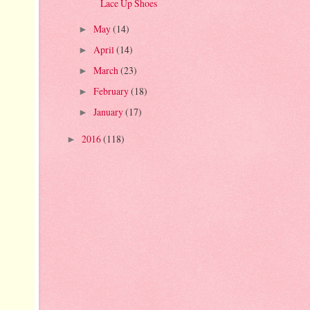
Lace Up Shoes
May
(14)
►
April
(14)
►
March
(23)
►
February
(18)
►
January
(17)
►
2016
(118)
►