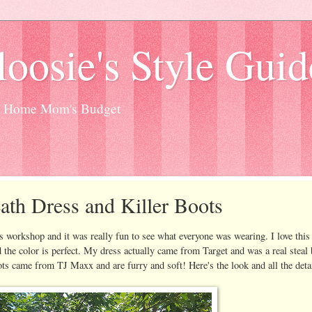
oosie's Style Guid
at Home Mom's Budget
eath Dress and Killer Boots
s workshop and it was really fun to see what everyone was wearing. I love this
and the color is perfect. My dress actually came from Target and was a real steal 
ots came from TJ Maxx and are furry and soft! Here's the look and all the detai