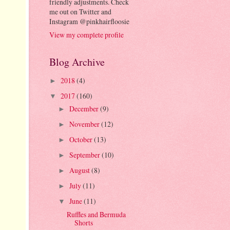
friendly adjustments. Check
me out on Twitter and
Instagram @pinkhairfloosie
View my complete profile
Blog Archive
2018
(4)
►
2017
(160)
▼
December
(9)
►
November
(12)
►
October
(13)
►
September
(10)
►
August
(8)
►
July
(11)
►
June
(11)
▼
Ruffles and Bermuda
Shorts