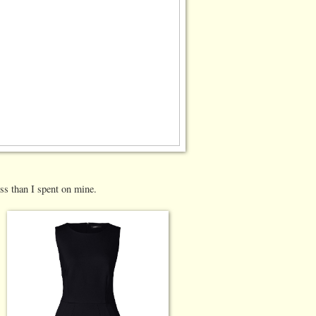
ess than I spent on mine.