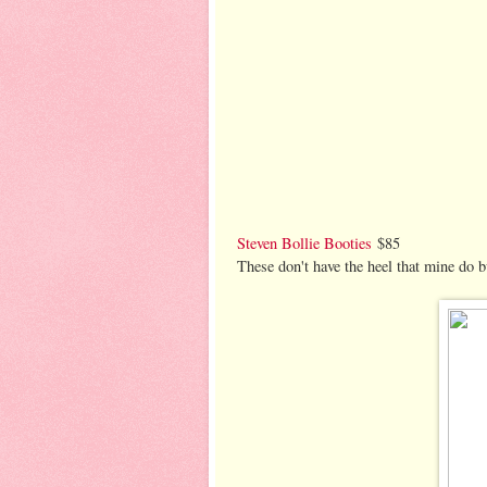
Steven Bollie Booties
$85
These don't have the heel that mine do b