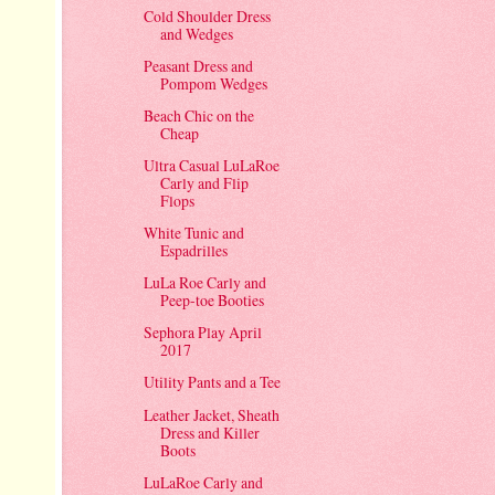
Cold Shoulder Dress
and Wedges
Peasant Dress and
Pompom Wedges
Beach Chic on the
Cheap
Ultra Casual LuLaRoe
Carly and Flip
Flops
White Tunic and
Espadrilles
LuLa Roe Carly and
Peep-toe Booties
Sephora Play April
2017
Utility Pants and a Tee
Leather Jacket, Sheath
Dress and Killer
Boots
LuLaRoe Carly and