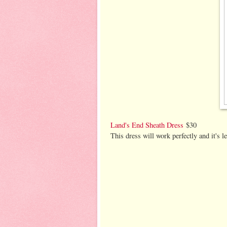
Land's End Sheath Dress
$30
This dress will work perfectly and it's l