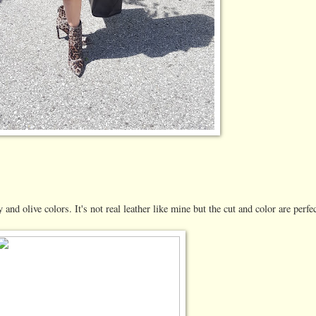
 and olive colors. It's not real leather like mine but the cut and color are perfec