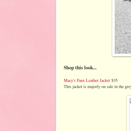
Shop this look...
Macy's Faux Leather Jacket
$35
This jacket is majorly on sale in the grey