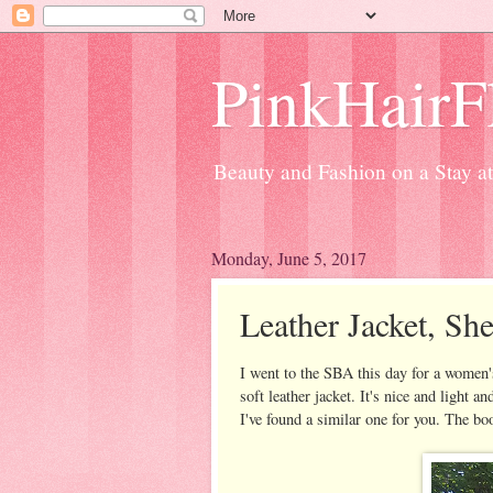
PinkHairFl
Beauty and Fashion on a Stay 
Monday, June 5, 2017
Leather Jacket, Sh
I went to the SBA this day for a women'
soft leather jacket. It's nice and light 
I've found a similar one for you. The bo