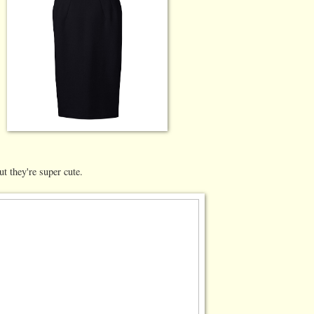
ut they're super cute.