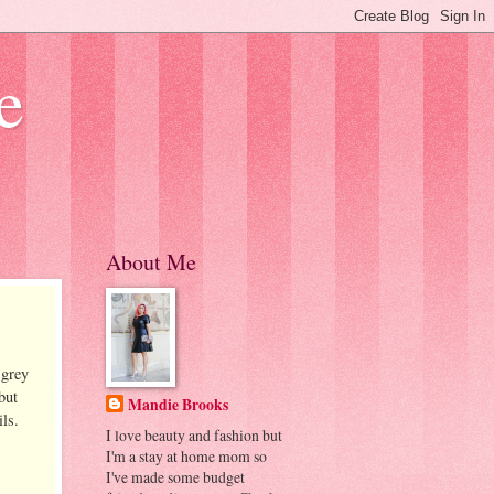
e
About Me
 grey
but
Mandie Brooks
ls.
I love beauty and fashion but
I'm a stay at home mom so
I've made some budget