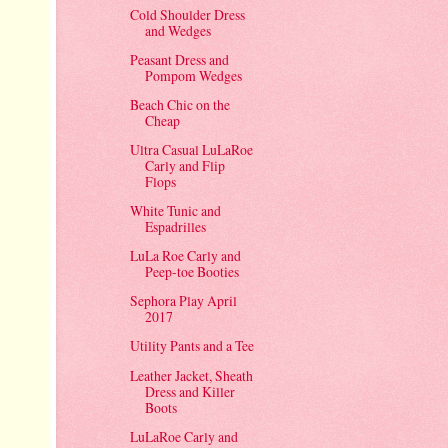
Cold Shoulder Dress
and Wedges
Peasant Dress and
Pompom Wedges
Beach Chic on the
Cheap
Ultra Casual LuLaRoe
Carly and Flip
Flops
White Tunic and
Espadrilles
LuLa Roe Carly and
Peep-toe Booties
Sephora Play April
2017
Utility Pants and a Tee
Leather Jacket, Sheath
Dress and Killer
Boots
LuLaRoe Carly and