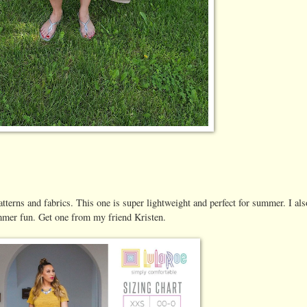
tterns and fabrics. This one is super lightweight and perfect for summer. I als
summer fun. Get one from my friend Kristen.