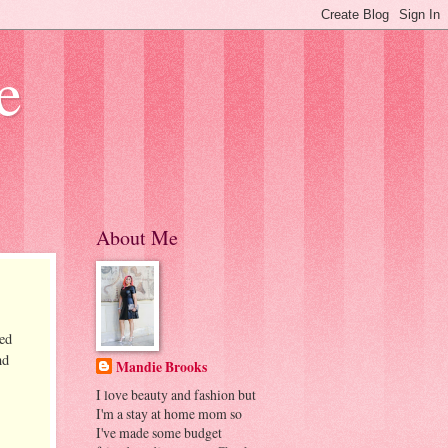
e
About Me
sed
nd
Mandie Brooks
I love beauty and fashion but
I'm a stay at home mom so
I've made some budget