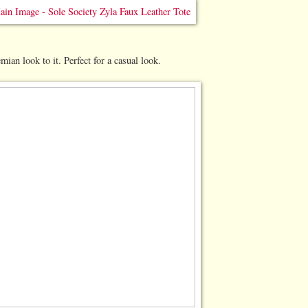
emian look to it. Perfect for a casual look.