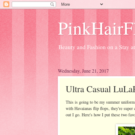
PinkHairFl
Beauty and Fashion on a Stay 
Wednesday, June 21, 2017
Ultra Casual LuLaR
This is going to be my summer uniform. 
with Havaianas flip flops, they're supe
out I go. Here's how I put these two favo