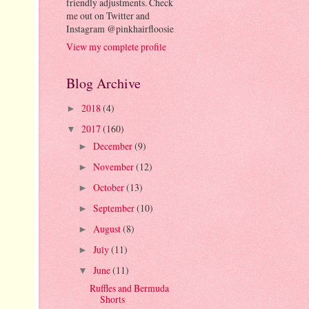
friendly adjustments. Check
me out on Twitter and
Instagram @pinkhairfloosie
View my complete profile
Blog Archive
2018
(4)
►
2017
(160)
▼
December
(9)
►
November
(12)
►
October
(13)
►
September
(10)
►
August
(8)
►
July
(11)
►
June
(11)
▼
Ruffles and Bermuda
Shorts