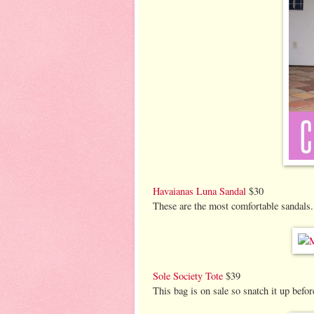
Havaianas Luna Sandal
$30
These are the most comfortable sandals. 
Sole Society Tote
$39
This bag is on sale so snatch it up befor