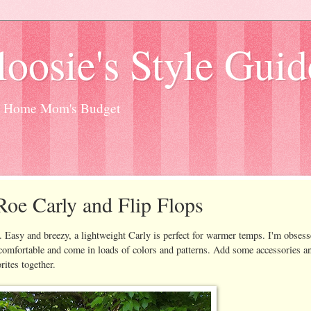
oosie's Style Guid
at Home Mom's Budget
oe Carly and Flip Flops
Easy and breezy, a lightweight Carly is perfect for warmer temps. I'm obses
r comfortable and come in loads of colors and patterns. Add some accessories a
rites together.