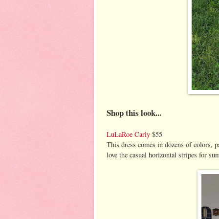
Shop this look...
LuLaRoe Carly
$55
This dress comes in dozens of colors, pa
love the casual horizontal stripes for 