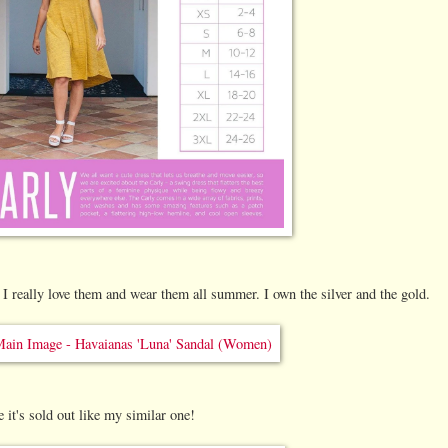
I really love them and wear them all summer. I own the silver and the gold.
e it's sold out like my similar one!