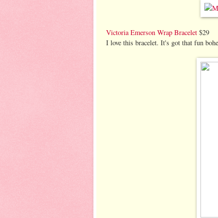
Victoria Emerson Wrap Bracelet
$29
I love this bracelet. It's got that fun boh