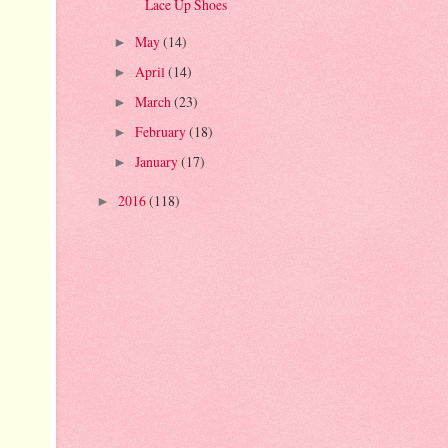
Lace Up Shoes
May
(14)
►
April
(14)
►
March
(23)
►
February
(18)
►
January
(17)
►
2016
(118)
►