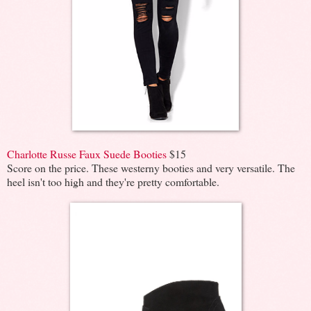
Charlotte Russe Faux Suede Booties
$15
Score on the price. These westerny booties and very versatile. The
heel isn't too high and they're pretty comfortable.