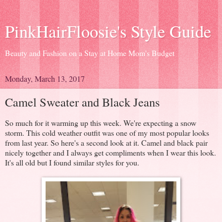
PinkHairFloosie's Style Guide
Beauty and Fashion on a Stay at Home Mom's Budget
Monday, March 13, 2017
Camel Sweater and Black Jeans
So much for it warming up this week. We're expecting a snow
storm. This cold weather outfit was one of my most popular looks
from last year. So here's a second look at it. Camel and black pair
nicely together and I always get compliments when I wear this look.
It's all old but I found similar styles for you.