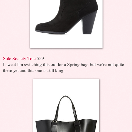
Sole Society Tote
$59
I sweat I'm switching this out for a Spring bag, but we're not quite
there yet and this one is still king.