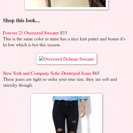
Shop this look...
Forever 21 Oversized Sweater
$33
This is the same color as mine has a nice knit patter and bonus it's
hi-low which is hot this season.
New York and Company Soho Destroyed Jeans
$65
These jeans are tight so order your true size, they are soft and
stretchy though.