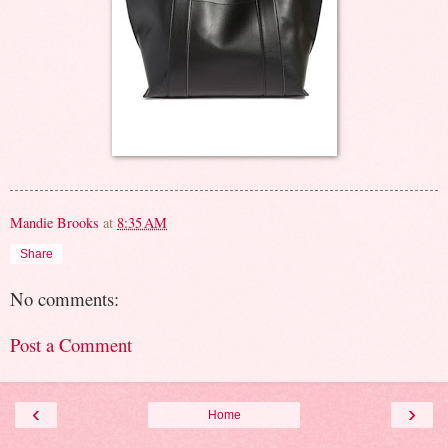
Mandie Brooks
at
8:35 AM
Share
No comments:
Post a Comment
‹
›
Home